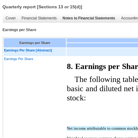
Quarterly report [Sections 13 or 15(d)]
Cover
Financial Statements
Notes to Financial Statements
Accountin
Earnings per Share
Earnings per Share
Earnings Per Share [Abstract]
Earnings Per Share
8. Earnings per Sha
The following table
basic and diluted net
stock:
Net income attributable to common stockh