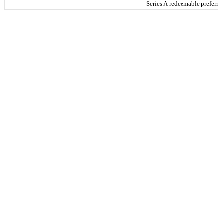
Series A redeemable prefer