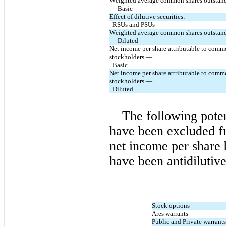
Weighted average common shares outstand
— Basic
Effect of dilutive securities:
  RSUs and PSUs
Weighted average common shares outstand
— Diluted
Net income per share attributable to comm
stockholders — 
  Basic
Net income per share attributable to comm
stockholders — 
  Diluted
The following pote
have been excluded fr
net income per share 
have been antidilutive
Stock options
Ares warrants
Public and Private warrants