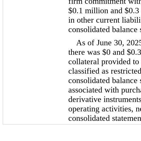
$
0.1
 million
 and 
$
0.3
in other current liabil
consolidated balance 
As of June 30, 202
there was 
$
0
 and 
$
0.
collateral provided to
classified as restrict
consolidated balance s
associated with purcha
derivative instruments 
operating activities, n
consolidated statemen