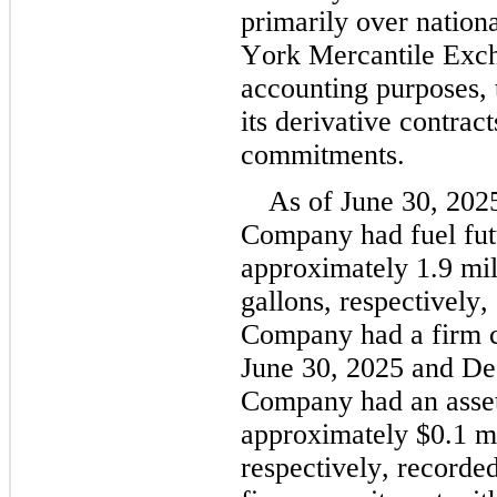
primarily over nation
York Mercantile Exc
accounting purposes,
its derivative contract
commitments.
As of June 30, 20
Company had fuel futu
approximately 
1.9
 mi
gallons, respectively, 
Company had a firm c
June 30, 2025 and De
Company had an asset 
approximately 
$
0.1
 m
respectively, recorded