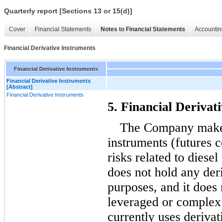
Quarterly report [Sections 13 or 15(d)]
Cover
Financial Statements
Notes to Financial Statements
Accountin
Financial Derivative Instruments
Financial Derivative Instruments
Financial Derivative Instruments
[Abstract]
Financial Derivative Instruments
5. Financial Derivat
The Company makes 
instruments (futures c
risks related to diese
does not hold any deri
purposes, and it does 
leveraged or complex
currently uses derivat