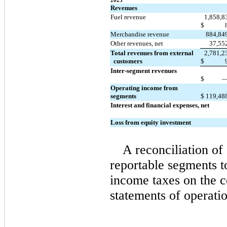
2023
Revenues
Fuel revenue
1,858,8
$
Merchandise revenue
884,84
Other revenues, net
37,55
Total revenues from external 
2,781,2
  customers
$
Inter-segment revenues
$
Operating income from 
segments
$
119,48
Interest and financial expenses, net
Loss from equity investment
A reconciliation of
reportable segments t
income taxes on the c
statements of operatio