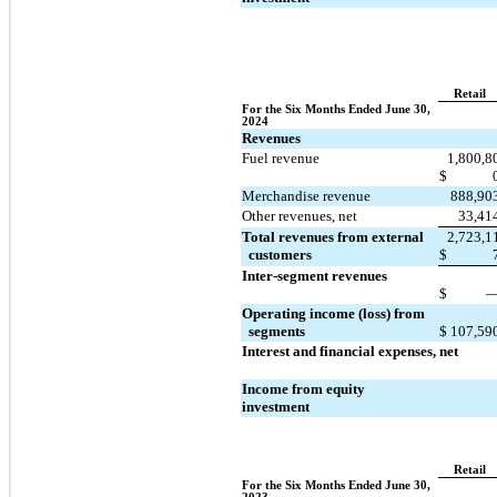
Retail
For the Six Months Ended June 30, 
2024
Revenues
Fuel revenue
1,800,8
$
Merchandise revenue
888,90
Other revenues, net
33,41
Total revenues from external 
2,723,1
  customers
$
Inter-segment revenues
$
Operating income (loss) from 
  segments
$
107,59
Interest and financial expenses, net
Income from equity 
investment
Retail
For the Six Months Ended June 30, 