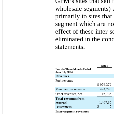
GPM’s sites that sell f
wholesale segments) 
primarily to sites that 
segment which are no
effect of these inter-
eliminated in the cond
statements.
Retail
For the Three Months Ended 
June 30, 2024
Revenues
Fuel revenue
$
976,372
Merchandise revenue
474,248
Other revenues, net
16,735
Total revenues from 
1,467,35
external 
$
5
  customers
Inter-segment revenues