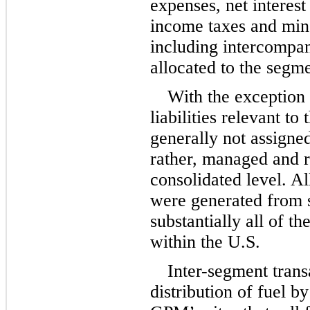
expenses, net interest
income taxes and mino
including intercompan
allocated to the segme
With the exception 
liabilities relevant to
generally not assigned
rather, managed and 
consolidated level. Al
were generated from s
substantially all of t
within the U.S.
Inter-segment trans
distribution of fuel by