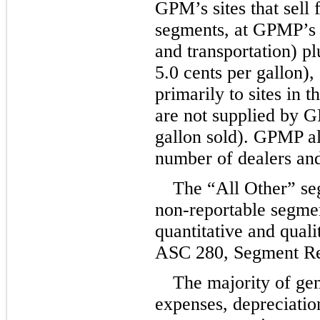
GPM’s sites that sell f
segments, at GPMP’s c
5.0
 cents per gallon),
primarily to sites in 
are not supplied by G
gallon sold). GPMP als
number of dealers and
The “All Other” seg
non-reportable segmen
quantitative and qualit
ASC 280, Segment Re
The majority of gen
expenses, depreciation