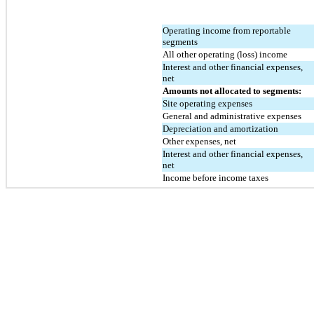
Operating income from reportable 
segments
All other operating (loss) income
Interest and other financial expenses, 
net
Amounts not allocated to segments:
Site operating expenses
General and administrative expenses
Depreciation and amortization
Other expenses, net
Interest and other financial expenses, 
net
Income before income taxes