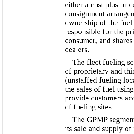
either a cost plus or 
consignment arrangem
ownership of the fuel i
responsible for the pri
consumer, and shares t
dealers.
The fleet fueling s
of proprietary and thi
(unstaffed fueling lo
the sales of fuel using
provide customers acc
of fueling sites.
The GPMP segment 
its sale and supply of f