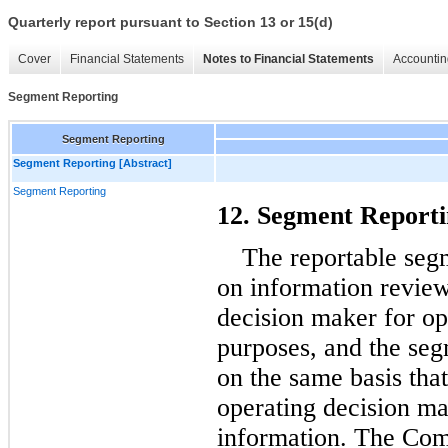
Quarterly report pursuant to Section 13 or 15(d)
Cover
Financial Statements
Notes to Financial Statements
Accountin
Segment Reporting
Segment Reporting
Segment Reporting [Abstract]
Segment Reporting
12. Segment Report
The reportable seg
on information review
decision maker for op
purposes, and the seg
on the same basis tha
operating decision ma
information. The Com