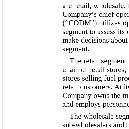
are retail, wholesale,
Company’s chief oper
(“CODM”) utilizes op
segment to assess its 
make decisions about 
segment.
The retail segment i
chain of retail stores
stores selling fuel pr
retail customers. At it
Company owns the mer
and employs personnel
The wholesale segme
sub-wholesalers and b