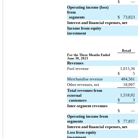
$
—
Operating income (loss) 
from 
  segments
$
73,823
Interest and financial expenses, net
Income from equity 
investment
Retail
For the Three Months Ended 
June 30, 2023
Revenues
Fuel revenue
1,015,36
$
5
Merchandise revenue
484,561
Other revenues, net
18,997
Total revenues from 
1,518,92
external 
$
3
  customers
Inter-segment revenues
$
—
Operating income from 
segments
$
77,857
Interest and financial expenses, net
Loss from equity 
investment