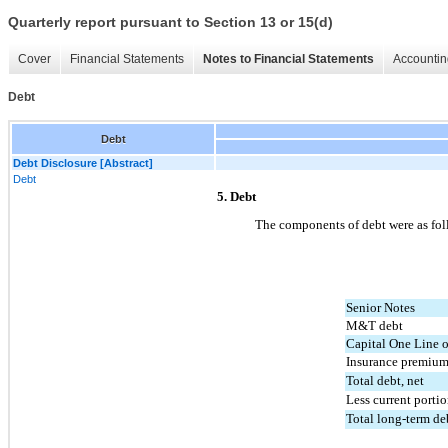
Quarterly report pursuant to Section 13 or 15(d)
Cover
Financial Statements
Notes to Financial Statements
Accountin
Debt
Debt
Debt Disclosure [Abstract]
Debt
5. Debt
The components of debt were as fol
Senior Notes
M&T debt
Capital One Line o
Insurance premium
Total debt, net
Less current porti
Total long-term deb