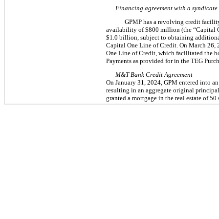
Financing agreement with a syndicate 
GPMP has a revolving credit facilit
availability of $
800
 million (the “Capital 
$
1.0
 billion, subject to obtaining addition
Capital One Line of Credit. On March 26, 
One Line of Credit, which facilitated the b
Payments as provided for in the TEG Purc
M&T Bank Credit Agreement
On January 31,
2024, GPM entered into an 
resulting in an aggregate original principal
granted a mortgage in the real estate of 
50