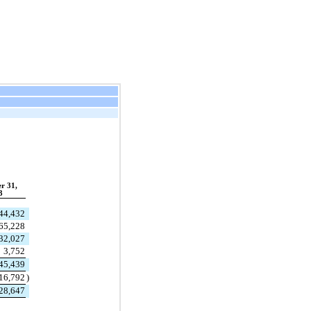
r 31,
3
44,432
65,228
32,027
3,752
45,439
16,792
)
28,647