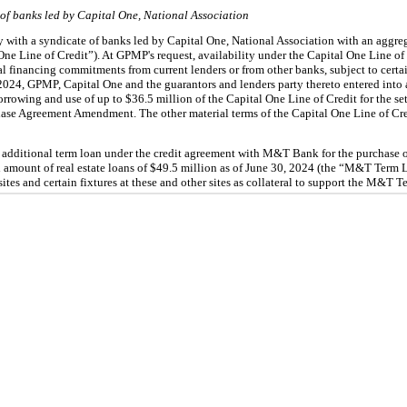
of banks led by Capital One, National Association
y with a syndicate of banks led by Capital One, National Association with an aggreg
One Line of Credit”). At GPMP's request, availability under the Capital One Line of 
al financing commitments from current lenders or from other banks, subject to certain
2024, GPMP, Capital One and the guarantors and lenders party thereto entered into 
orrowing and use of up to $
36.5
 million of the Capital One Line of Credit for the se
hase Agreement Amendment. The other material terms of the Capital One Line of Cr
additional term loan under the credit agreement with M&T Bank for the purchase of 
 amount of real estate loans of $
49.5
 million as of 
June 30, 2024 (the “M&T Term L
 sites and certain fixtures at these and other sites as collateral to support the M&T 