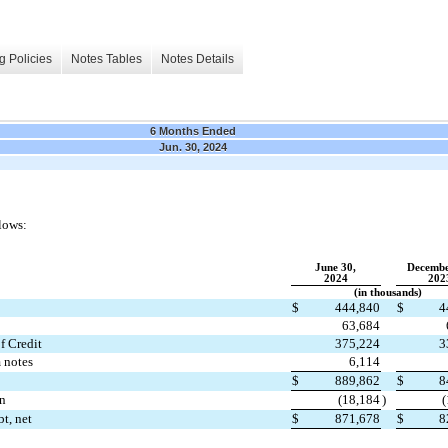
g Policies
Notes Tables
Notes Details
6 Months Ended
Jun. 30, 2024
lows:
June 30,
Decembe
2024
202
(in thousands)
$
444,840
$
4
63,684
f Credit
375,224
3
 notes
6,114
$
889,862
$
8
on
(
18,184
)
(
t, net
$
871,678
$
8