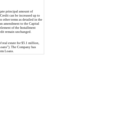
ate principal amount of 
Credit can be increased up to 
 other terms as detailed in the 
an amendment to the Capital 
ttlement of the Installment 
edit remain unchanged.
real estate for $
5.1
 million, 
oans”). 
The Company has 
Term Loans.