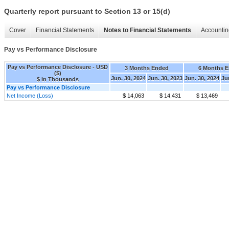
Quarterly report pursuant to Section 13 or 15(d)
Cover
Financial Statements
Notes to Financial Statements
Accountin
Pay vs Performance Disclosure
Pay vs Performance Disclosure - USD
3 Months Ended
6 Months 
($)
Jun. 30, 2024
Jun. 30, 2023
Jun. 30, 2024
Ju
$ in Thousands
Pay vs Performance Disclosure
Net Income (Loss)
$ 14,063
$ 14,431
$ 13,469