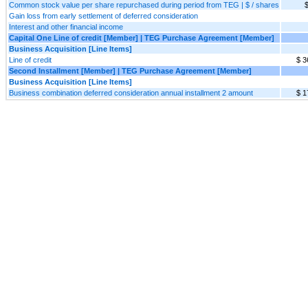
Common stock value per share repurchased during period from TEG | $ / shares
$
Gain loss from early settlement of deferred consideration
Interest and other financial income
Capital One Line of credit [Member] | TEG Purchase Agreement [Member]
Business Acquisition [Line Items]
Line of credit
$ 3
Second Installment [Member] | TEG Purchase Agreement [Member]
Business Acquisition [Line Items]
Business combination deferred consideration annual installment 2 amount
$ 1