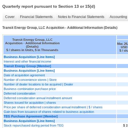
Quarterly report pursuant to Section 13 or 15(d)
Cover
Financial Statements
Notes to Financial Statements
Accounting 
Transit Energy Group, LLC Acquisition - Additional Information (Details)
Transit Energy Group, LLC
Acquisition - Additional Information
Mar. 26
(Details)
USD 
$ / shares in Units, $ in Thousands
$ / sh
Business Acquisition [Line Items]
Interest and other financial income
Transit Energy Group [Member]
Business Acquisition [Line Items]
Date of acquisition agreement
Number of convenience stores | Store
Number of dealer locations to be acquired | Dealer
Business combination purchase price
Deferred consideration
Deferred consideration annual installment amount
Shares issued for acquisition | shares
Price per share of deferred consideration annual installment | $ / shares
Gain loss from issuance of shares related to business acquisition
TEG Purchase Agreement [Member]
Business Acquisition [Line Items]
Stock repurchased during period from TEG
$ 1