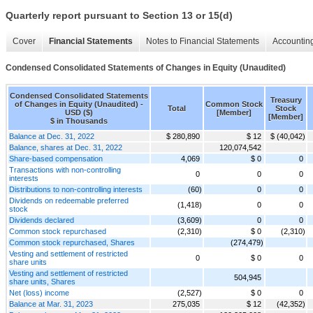
Quarterly report pursuant to Section 13 or 15(d)
Cover
Financial Statements
Notes to Financial Statements
Accounting
Condensed Consolidated Statements of Changes in Equity (Unaudited)
Condensed Consolidated Statements
Treasury
of Changes in Equity (Unaudited) -
Common Stock
Total
Stock
USD ($)
[Member]
[Member]
$ in Thousands
Balance at Dec. 31, 2022
$ 280,890
$ 12
$ (40,042)
Balance, shares at Dec. 31, 2022
120,074,542
Share-based compensation
4,069
$ 0
0
Transactions with non-controlling
0
0
0
interests
Distributions to non-controlling interests
(60)
0
0
Dividends on redeemable preferred
(1,418)
0
0
stock
Dividends declared
(3,609)
0
0
Common stock repurchased
(2,310)
$ 0
(2,310)
Common stock repurchased, Shares
(274,479)
Vesting and settlement of restricted
0
$ 0
0
share units
Vesting and settlement of restricted
504,945
share units, Shares
Net (loss) income
(2,527)
$ 0
0
Balance at Mar. 31, 2023
275,035
$ 12
(42,352)