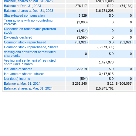
Balance, shares at Mar. 31, 2023
120,305,008
Balance at Dec. 31, 2023
276,117
$ 12
(74,134)
Balance, shares at Dec. 31, 2023
116,171,208
Share-based compensation
3,329
$ 0
0
Transactions with non-controlling
(3,000)
0
0
interests
Dividends on redeemable preferred
(1,414)
0
0
stock
Dividends declared
(3,596)
0
0
Common stock repurchased
(31,921)
$ 0
(31,921)
Common stock repurchased, Shares
(5,273,335)
Vesting and settlement of restricted
0
$ 0
0
share units
Vesting and settlement of restricted
1,427,973
share units, Shares
Issuance of shares
22,319
$ 0
0
Issuance of shares, shares
3,417,915
Net (loss) income
(594)
$ 0
0
Balance at Mar. 31, 2024
$ 261,240
$ 12
$ (106,055)
Balance, shares at Mar. 31, 2024
115,743,761