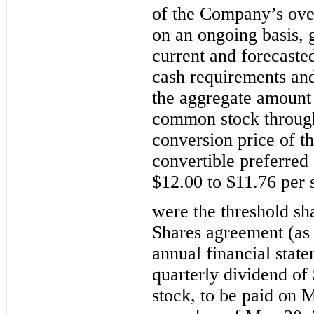
of the Company’s overa
on an ongoing basis, g
current and forecasted
cash requirements and 
the aggregate amount 
common stock through
conversion price of 
convertible preferred
$
12.00
 to 
$
11.76
 per 
were the threshold sha
Shares agreement (as 
annual financial state
quarterly
 dividend of
stock, to be paid on 
M