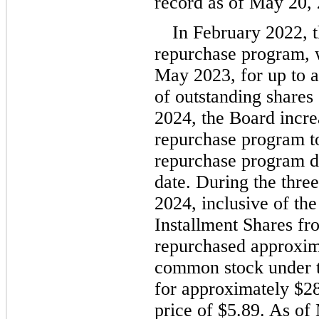
record as of May 20,
In February 2
022, 
repurchase program, w
May 2023, for up to a
of outstanding share
2024, the Board increa
repurchase program t
repurchase program do
date. During the thre
2024
, inclusive of the
Installment Shares f
repurchased approxim
common stock under t
for approximately 
$
2
price of 
$
5.89