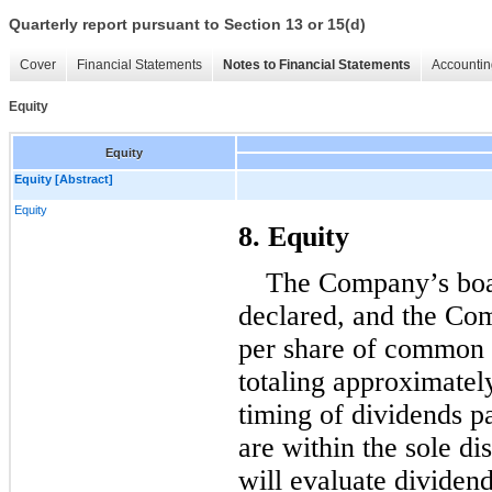
Quarterly report pursuant to Section 13 or 15(d)
Cover
Financial Statements
Notes to Financial Statements
Accountin
Equity
Equity
Equity [Abstract]
Equity
8. Equity
declared, and the Com
per share of common 
totaling approxim
atel
timing of dividends p
are within the sole di
will evaluate dividen