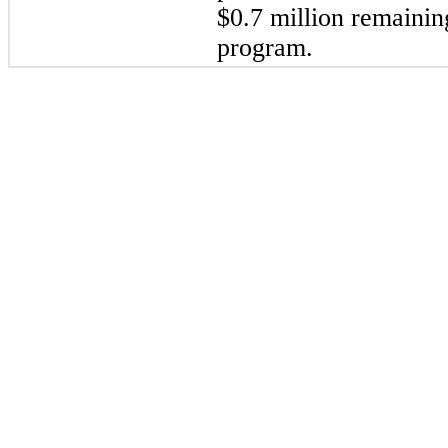
$
0.7
 million
 remainin
program.