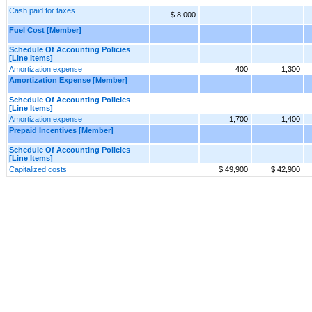
Cash paid for taxes
$ 8,000
Fuel Cost [Member]
Schedule Of Accounting Policies
[Line Items]
Amortization expense
400
1,300
Amortization Expense [Member]
Schedule Of Accounting Policies
[Line Items]
Amortization expense
1,700
1,400
Prepaid Incentives [Member]
Schedule Of Accounting Policies
[Line Items]
Capitalized costs
$ 49,900
$ 42,900