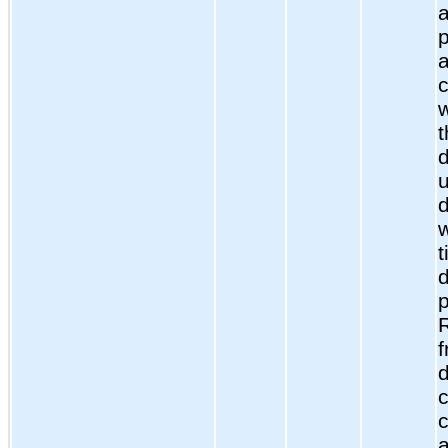
p
c
w
d
t
d
c