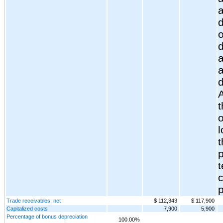
a
d
o
a
t
l
t
p
Trade receivables, net
$ 112,343
$ 117,900
Capitalized costs
7,900
5,900
Percentage of bonus depreciation
100.00%