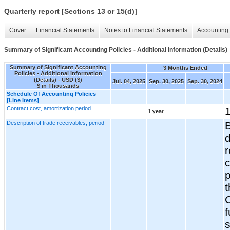
Quarterly report [Sections 13 or 15(d)]
Cover
Financial Statements
Notes to Financial Statements
Accounting 
Summary of Significant Accounting Policies - Additional Information (Details)
Summary of Significant Accounting
3 Months Ended
Policies - Additional Information
(Details) - USD ($)
Jul. 04, 2025
Sep. 30, 2025
Sep. 30, 2024
$ in Thousands
Schedule Of Accounting Policies
[Line Items]
Contract cost, amortization period
1
1 year
Description of trade receivables, period
d
r
c
t
f
s