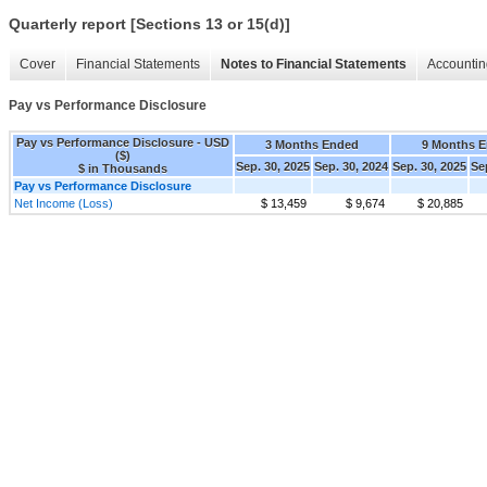
Quarterly report [Sections 13 or 15(d)]
Cover
Financial Statements
Notes to Financial Statements
Accountin
Pay vs Performance Disclosure
Pay vs Performance Disclosure - USD
3 Months Ended
9 Months 
($)
Sep. 30, 2025
Sep. 30, 2024
Sep. 30, 2025
Se
$ in Thousands
Pay vs Performance Disclosure
Net Income (Loss)
$ 13,459
$ 9,674
$ 20,885