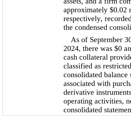
assets, and a firm com
approximately 
$
0.02
 
respectively, recorded 
the condensed consoli
As of September 30
2024, there was 
$
0
 a
cash collateral provid
classified as restrict
consolidated balance s
associated with purcha
derivative instruments 
operating activities, n
consolidated statemen