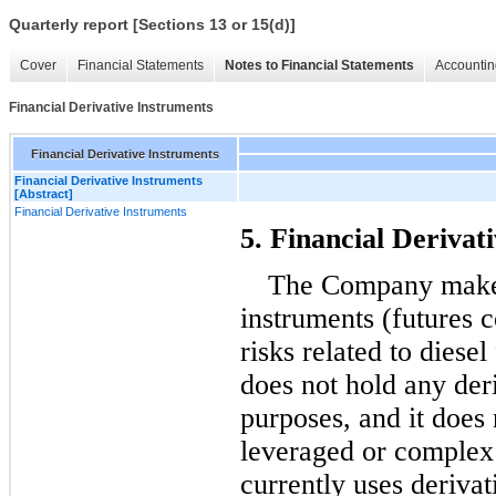
Quarterly report [Sections 13 or 15(d)]
Cover
Financial Statements
Notes to Financial Statements
Accountin
Financial Derivative Instruments
Financial Derivative Instruments
Financial Derivative Instruments
[Abstract]
Financial Derivative Instruments
5. Financial Derivat
The Company makes 
instruments (futures c
risks related to diese
does not hold any deri
purposes, and it does 
leveraged or complex
currently uses derivat