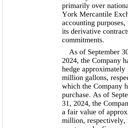
primarily over nation
York Mercantile Exc
accounting purposes,
its derivative contract
commitments.
As of September 30
2024
, the Company had
hedge approximately 
million
 gallons, respec
which the Company ha
purchase. As of Sept
31, 2024, the Company
a fair value of approx
million
, respectively,