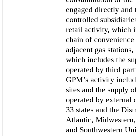
engaged directly and
controlled subsidiaries
retail activity, which 
chain of convenience 
adjacent gas stations,
which includes the sup
operated by third part
GPM’s activity includ
sites and the supply o
operated by external 
33
states and the Dist
Atlantic, Midwestern,
and Southwestern Unit