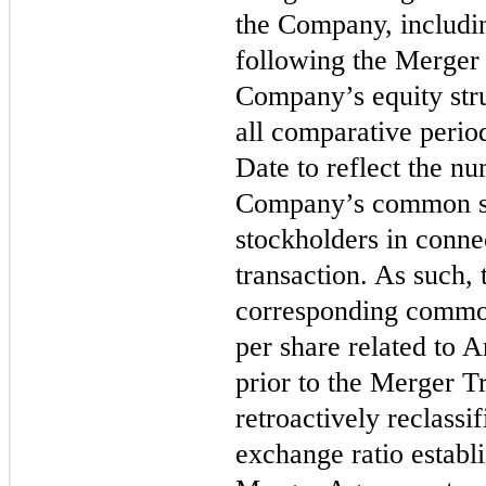
the Company, includi
following the Merger 
Company’s equity stru
all comparative perio
Date to reflect the nu
Company’s common st
stockholders in connec
transaction. As such, 
corresponding commo
per share related to
prior to the Merger T
retroactively reclassif
exchange ratio establ