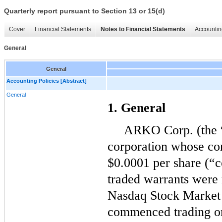
Quarterly report pursuant to Section 13 or 15(d)
Cover
Financial Statements
Notes to Financial Statements
Accountin
General
General
Accounting Policies [Abstract]
General
1. General
ARKO Corp. (the 
corporation whose co
$
0.0001
per share (“
traded warrants were r
Nasdaq Stock Market
commenced trading o