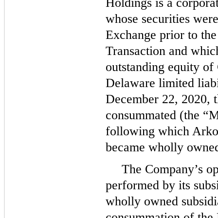
Holdings is a corporat
whose securities were
Exchange prior to th
Transaction and which
outstanding equity o
Delaware limited lia
December 22, 2020, t
consummated (the “Me
following which Ark
became wholly owned 
The Company’s ope
performed by its sub
wholly owned subsidia
consummation of the 