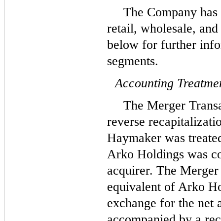
The Company has t
retail, wholesale, an
below for further info
segments.
Accounting Treatmen
The Merger Transa
reverse recapitalizati
Haymaker was treated
Arko Holdings was co
acquirer. The Merger 
equivalent of Arko Ho
exchange for the net 
accompanied by a reca