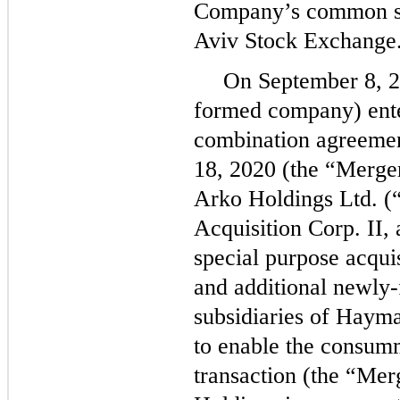
Company’s common stoc
Aviv Stock Exchange
On September 8, 2
formed company) ente
combination agreeme
18, 2020 (the “Merge
Arko Holdings Ltd. 
Acquisition Corp. II,
special purpose acqu
and additional newly
subsidiaries of Hayma
to enable the consum
transaction (the “Mer