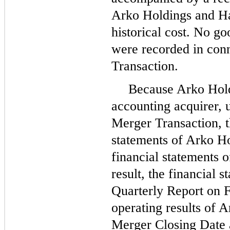
Arko Holdings and Ha
historical cost.
No
goo
were recorded in con
Transaction.
Because Arko Hol
accounting acquirer,
Merger Transaction, th
statements of Arko Ho
financial statements 
result, the financial s
Quarterly Report on F
operating results of A
Merger Closing Date 