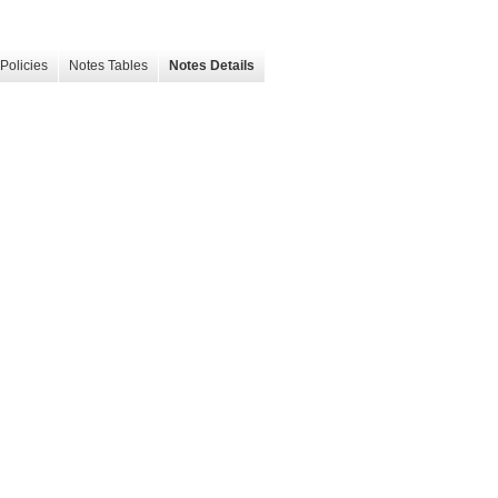
Policies
Notes Tables
Notes Details