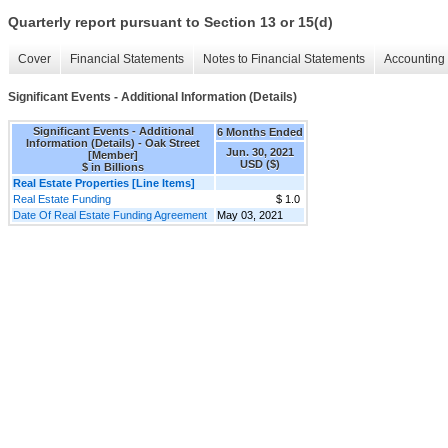
Quarterly report pursuant to Section 13 or 15(d)
Cover
Financial Statements
Notes to Financial Statements
Accounting 
Significant Events - Additional Information (Details)
Significant Events - Additional
6 Months Ended
Information (Details) - Oak Street
Jun. 30, 2021
[Member]
USD ($)
$ in Billions
Real Estate Properties [Line Items]
Real Estate Funding
$ 1.0
Date Of Real Estate Funding Agreement
May 03, 2021