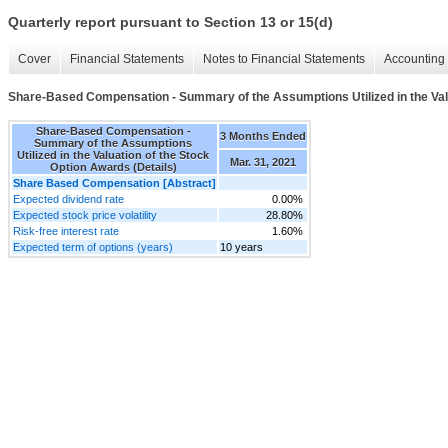
Quarterly report pursuant to Section 13 or 15(d)
Cover
Financial Statements
Notes to Financial Statements
Accounting 
Share-Based Compensation - Summary of the Assumptions Utilized in the Valu
Share-Based Compensation -
3 Months Ended
Summary of the Assumptions
Utilized in the Valuation of the Stock
Mar. 31, 2021
Option Awards (Details)
Share Based Compensation [Abstract]
Expected dividend rate
0.00%
Expected stock price volatility
28.80%
Risk-free interest rate
1.60%
Expected term of options (years)
10 years