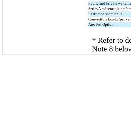
Public and Private warrant
Series A redeemable prefer
Restricted share units
Convertible bonds (par val
Ares Put Option
* Refer to de
Note 8 belo