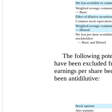
Net loss available to com
Weighted average common 
— Basic
Effect of dilutive securities
Common stock equivalent
Weighted average common 
— Diluted
Net loss per share availab
stockholders
— Basic and Diluted
The following pot
have been excluded f
earnings per share be
been antidilutive:
Stock options
Ares warrants