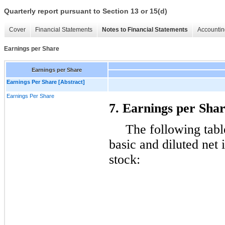
Quarterly report pursuant to Section 13 or 15(d)
Cover
Financial Statements
Notes to Financial Statements
Accountin
Earnings per Share
Earnings per Share
Earnings Per Share [Abstract]
Earnings Per Share
7. Earnings per Sha
The following tabl
basic and diluted ne
stock: