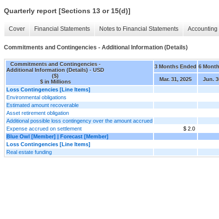
Quarterly report [Sections 13 or 15(d)]
Cover
Financial Statements
Notes to Financial Statements
Accounting 
Commitments and Contingencies - Additional Information (Details)
Commitments and Contingencies -
3 Months Ended
6 Mont
Additional Information (Details) - USD
($)
Mar. 31, 2025
Jun. 3
$ in Millions
Loss Contingencies [Line Items]
Environmental obligations
Estimated amount recoverable
Asset retirement obligation
Additional possible loss contingency over the amount accrued
Expense accrued on settlement
$ 2.0
Blue Owl [Member] | Forecast [Member]
Loss Contingencies [Line Items]
Real estate funding