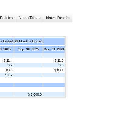
Policies
Notes Tables
Notes Details
hs Ended
29 Months Ended
0, 2025
Sep. 30, 2025
Dec. 31, 2024
$ 11.4
$ 11.3
6.9
6.5
88.9
$ 88.1
$ 1.2
$ 1,000.0