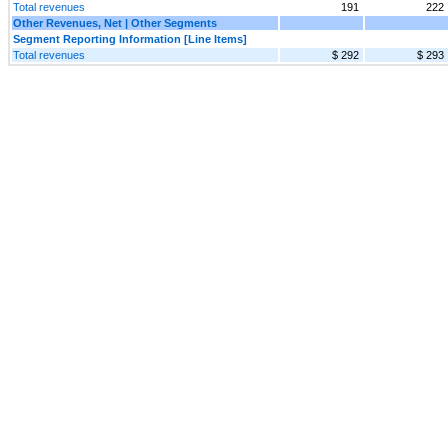
Total revenues
191
222
Other Revenues, Net | Other Segments
Segment Reporting Information [Line Items]
Total revenues
$ 292
$ 293