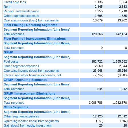
Credit card fees
1,136
1,064
Rent
2,845
2,833
Repairs and maintenance
1,255
1,210
Other segment expenses
1,698
1,335
Operating income (loss) from segments
13,079
13,702
Fleet Fueling | Operating Segments
Segment Reporting Information [Line Items]
Total revenues
120,366
142,424
Fleet Fueling | Intersegment Eliminations
Segment Reporting Information [Line Items]
Total revenues
0
0
GPMP
Segment Reporting Information [Line Items]
Fuel costs
982,722
1,255,682
Other segment expenses
2,660
2,644
Operating income (loss) from segments
23,948
25,756
Interest and other financial expenses, net
(7,797)
(8,583)
GPMP | Operating Segments
Segment Reporting Information [Line Items]
Total revenues
544
1,212
GPMP | Intersegment Eliminations
Segment Reporting Information [Line Items]
Total revenues
1,008,786
1,282,870
Other Segments
Segment Reporting Information [Line Items]
Other segment expenses
12,125
12,812
Operating income (loss) from segments
(150)
(297)
Gain (loss) from equity investment
26
28