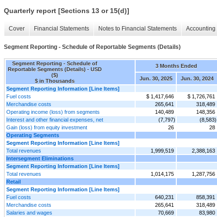
Quarterly report [Sections 13 or 15(d)]
Cover
Financial Statements
Notes to Financial Statements
Accounting 
Segment Reporting - Schedule of Reportable Segments (Details)
Segment Reporting - Schedule of
3 Months Ended
Reportable Segments (Details) - USD
($)
Jun. 30, 2025
Jun. 30, 2024
$ in Thousands
Segment Reporting Information [Line Items]
Fuel costs
$ 1,417,646
$ 1,726,761
Merchandise costs
265,641
318,489
Operating income (loss) from segments
140,489
148,356
Interest and other financial expenses, net
(7,797)
(8,583)
Gain (loss) from equity investment
26
28
Operating Segments
Segment Reporting Information [Line Items]
Total revenues
1,999,519
2,388,163
Intersegment Eliminations
Segment Reporting Information [Line Items]
Total revenues
1,014,175
1,287,756
Retail
Segment Reporting Information [Line Items]
Fuel costs
640,231
858,391
Merchandise costs
265,641
318,489
Salaries and wages
70,669
83,980