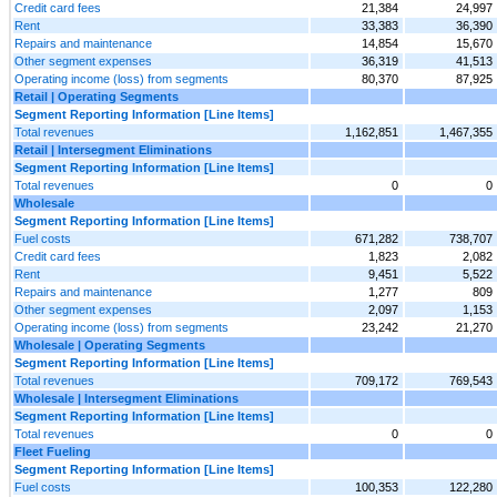
Credit card fees
21,384
24,997
Rent
33,383
36,390
Repairs and maintenance
14,854
15,670
Other segment expenses
36,319
41,513
Operating income (loss) from segments
80,370
87,925
Retail | Operating Segments
Segment Reporting Information [Line Items]
Total revenues
1,162,851
1,467,355
Retail | Intersegment Eliminations
Segment Reporting Information [Line Items]
Total revenues
0
0
Wholesale
Segment Reporting Information [Line Items]
Fuel costs
671,282
738,707
Credit card fees
1,823
2,082
Rent
9,451
5,522
Repairs and maintenance
1,277
809
Other segment expenses
2,097
1,153
Operating income (loss) from segments
23,242
21,270
Wholesale | Operating Segments
Segment Reporting Information [Line Items]
Total revenues
709,172
769,543
Wholesale | Intersegment Eliminations
Segment Reporting Information [Line Items]
Total revenues
0
0
Fleet Fueling
Segment Reporting Information [Line Items]
Fuel costs
100,353
122,280