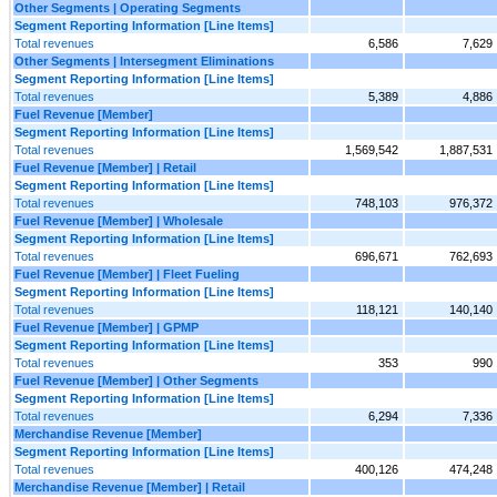
Other Segments | Operating Segments
Segment Reporting Information [Line Items]
Total revenues
6,586
7,629
Other Segments | Intersegment Eliminations
Segment Reporting Information [Line Items]
Total revenues
5,389
4,886
Fuel Revenue [Member]
Segment Reporting Information [Line Items]
Total revenues
1,569,542
1,887,531
Fuel Revenue [Member] | Retail
Segment Reporting Information [Line Items]
Total revenues
748,103
976,372
Fuel Revenue [Member] | Wholesale
Segment Reporting Information [Line Items]
Total revenues
696,671
762,693
Fuel Revenue [Member] | Fleet Fueling
Segment Reporting Information [Line Items]
Total revenues
118,121
140,140
Fuel Revenue [Member] | GPMP
Segment Reporting Information [Line Items]
Total revenues
353
990
Fuel Revenue [Member] | Other Segments
Segment Reporting Information [Line Items]
Total revenues
6,294
7,336
Merchandise Revenue [Member]
Segment Reporting Information [Line Items]
Total revenues
400,126
474,248
Merchandise Revenue [Member] | Retail