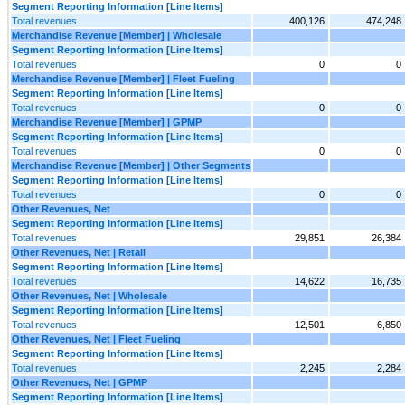
Segment Reporting Information [Line Items]
Total revenues
400,126
474,248
Merchandise Revenue [Member] | Wholesale
Segment Reporting Information [Line Items]
Total revenues
0
0
Merchandise Revenue [Member] | Fleet Fueling
Segment Reporting Information [Line Items]
Total revenues
0
0
Merchandise Revenue [Member] | GPMP
Segment Reporting Information [Line Items]
Total revenues
0
0
Merchandise Revenue [Member] | Other Segments
Segment Reporting Information [Line Items]
Total revenues
0
0
Other Revenues, Net
Segment Reporting Information [Line Items]
Total revenues
29,851
26,384
Other Revenues, Net | Retail
Segment Reporting Information [Line Items]
Total revenues
14,622
16,735
Other Revenues, Net | Wholesale
Segment Reporting Information [Line Items]
Total revenues
12,501
6,850
Other Revenues, Net | Fleet Fueling
Segment Reporting Information [Line Items]
Total revenues
2,245
2,284
Other Revenues, Net | GPMP
Segment Reporting Information [Line Items]