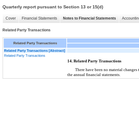
Quarterly report pursuant to Section 13 or 15(d)
Cover
Financial Statements
Notes to Financial Statements
Accountin
Related Party Transactions
Related Party Transactions
Related Party Transactions [Abstract]
Related Party Transactions
14. Related Party Transactions
There have been no material changes to 
the annual financial statements.