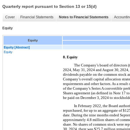
Quarterly report pursuant to Section 13 or 15(d)
Cover
Financial Statements
Notes to Financial Statements
Accountin
Equity
Equity
Equity [Abstract]
Equity
8. Equity
The Company’s board of directors (
2024, May 31, 2024 and August 30, 2024, 
dividends payable on the common stock are 
Company’s overall capital allocation strate
requirements and other factors. As a resul
of the Company’
s Series A convertible pre
Shares agreement (as defined in Note 17 to 
be paid on 
December 3, 2024 to stockholde
In February 2022, the Board author
repurchased, for up to an aggregate of $
12
date. During
 the nine months ended Septem
approximately 
4.8
 million
 shares of comm
share. 
No
 shares of common stock were rep
30, 2024, there was 
$
25.7
 million
 remainin