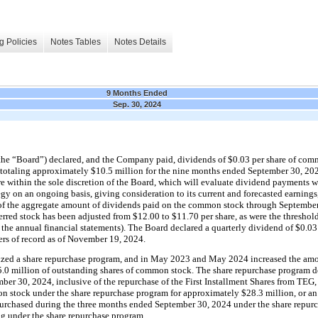
g Policies
Notes Tables
Notes Details
9 Months Ended
Sep. 30, 2024
the “Board”) 
declared, and the Company paid, dividends of $
0.03
 per share of com
totaling approximately 
$
10.5
 million
 for the nine months ended September 30, 202
within the sole discretion of the Board, which will evaluate dividend payments wit
gy on an ongoing basis, giving consideration to its current and forecasted earnings,
t of the aggregate amount of dividends paid on the common stock through September 
ferred stock has been adjusted from $
12.00
 to $
11.70
 per share, as were the threshold
the annual financial statements). T
he Board declared a 
quarterly
 dividend of $
0.03
rs of record as of November 19, 2024.
ized a share repurchase program, and in May 2023 and May 2024 increased the amou
5.0
 million of outstanding shares of common stock. The share repurchase program do
ber 30, 2024, inclusive of the repurchase of the First Installment Shares from TEG
on stock under the share repurchase program for approximately 
$
28.3
 million
, or a
urchased during the 
three months ended September 30, 2024 under the share repurc
g under the share repurchase program.