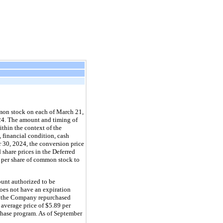
mon stock on each of March 21, 
4. The amount and timing of 
hin the context of the 
 financial condition, cash 
30, 2024, the conversion price 
 share prices in the Deferred 
 per share of common stock to 
nt authorized to be 
es not have an expiration 
, the Company repurchased 
n average price of 
$
5.89
 per 
hase program. As of September 