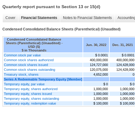
Quarterly report pursuant to Section 13 or 15(d)
Cover
Financial Statements
Notes to Financial Statements
Accounting
Condensed Consolidated Balance Sheets (Parenthetical) (Unaudited)
Condensed Consolidated Balance
Sheets (Parenthetical) (Unaudited) -
Jun. 30, 2022
Dec. 31, 2021
USD ($)
$ in Thousands
Common stock par value
$ 0.0001
$ 0.0001
Common stock shares authorized
400,000,000
400,000,000
Common stock shares issued
124,727,000
124,428,000
Common stock shares outstanding
120,075,000
124,428,000
Treasury stock, shares
4,652,000
0
Series A Redeemable Temporary Equity [Member]
Temporary equity, par value
$ 0
$ 0
Temporary equity, shares authorized
1,000,000
1,000,000
Temporary equity, shares issued
1,000,000
1,000,000
Temporary equity, shares outstanding
1,000,000
1,000,000
Temporary equity, redemption value
$ 100,000
$ 100,000