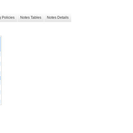
 Policies
Notes Tables
Notes Details