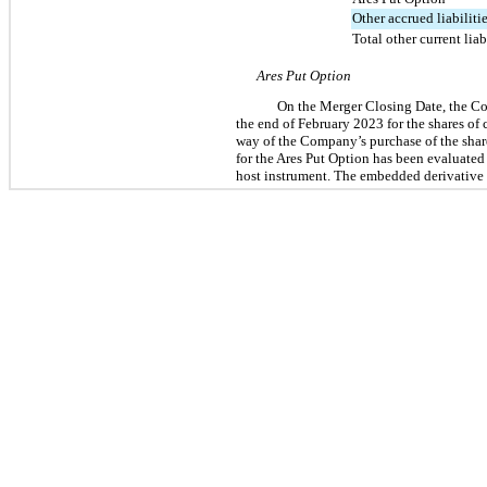
Other accrued liabiliti
Total other current liab
Ares Put Option
On the Merger Closing Date, the Co
the end of February 2023 for the shares o
way of the Company’s purchase of the shar
for the Ares Put Option has been evaluated
host instrument. The embedded derivative (a 