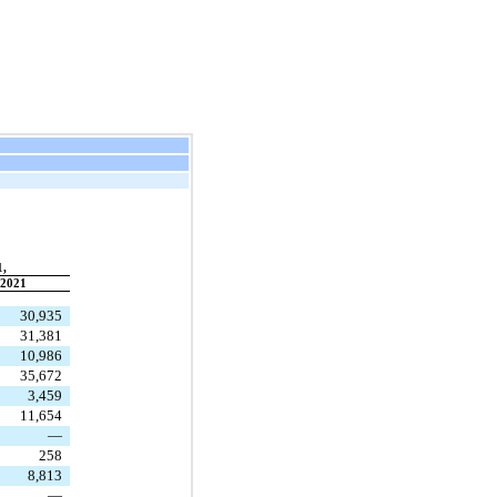
1,
2021
30,935
31,381
10,986
35,672
3,459
11,654
—
258
8,813
—