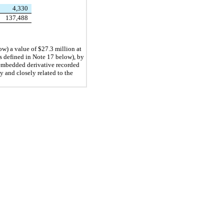
4,330
137,488
ow) a value of $
27.3
 million at 
 defined in Note 17 below), by 
embedded derivative recorded 
and closely related to the 