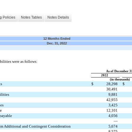
g Policies
Notes Tables
Notes Details
12 Months Ended
Dec. 31, 2022
ilities were as follows:
As of December 3
2022
(in thousands)
ts
$
28,298
$
30,491
lities
9,881
42,955
ies
3,425
me
12,101
payable
4,056
—
from Additional and Contingent Consideration
5,674
8,575