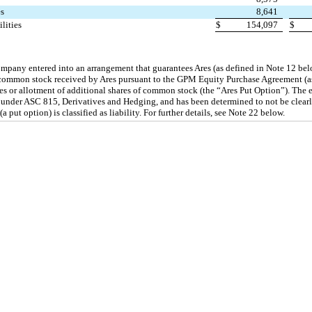
es
8,641
ilities
$
154,097
$
mpany entered into an arrangement that guarantees Ares (as defined in Note 12 bel
f common stock received by Ares pursuant to the GPM Equity Purchase Agreement (as
es or allotment of additional shares of common stock (the “Ares Put Option”). The 
 under ASC 815, Derivatives and Hedging, and has been determined to not be clearly 
put option) is classified as liability. For further details, see Note 22 below.