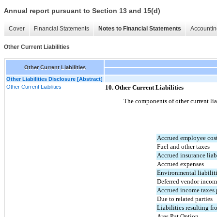
Annual report pursuant to Section 13 and 15(d)
Cover
Financial Statements
Notes to Financial Statements
Accountin
Other Current Liabilities
Other Current Liabilities
Other Liabilities Disclosure [Abstract]
Other Current Liabilities
10. Other Current Liabilities
The components of other current liab
Accrued employee cos
Fuel and other taxes
Accrued insurance liabi
Accrued expenses
Environmental liabilit
Deferred vendor inco
Accrued income taxes 
Due to related parties
Liabilities resulting 
Ares Put Option