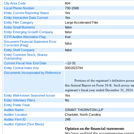
City Area Code
804
Local Phone Number
730-1568
Entity Current Reporting Status
Yes
Entity Interactive Data Current
Yes
Entity Filer Category
Large Accelerated Filer
Entity Small Business
false
Entity Emerging Growth Company
false
ICFR Auditor Attestation Flag
true
Document Financial Statement Error
false
Correction [Flag]
Entity Shell Company
false
Entity Common Stock, Shares
Outstanding
Current Fiscal Year End Date
--12-31
Entity Central Index Key
0001823794
Documents Incorporated by Reference
Portions of the registrant’s definitive pro
this Annual Report on Form 10-K. Such proxy stat
registrant’s fiscal year ended December 31, 2024
.
Entity Well-known Seasoned Issuer
Yes
Entity Voluntary Filers
No
Entity Public Float
Auditor Name
GRANT THORNTON LLP
Auditor Location
Charlotte, North Carolina
Auditor Firm ID
248
Auditor Opinion [Text Block]
Opinion on the financial statements
We have audited the accompanying consolid