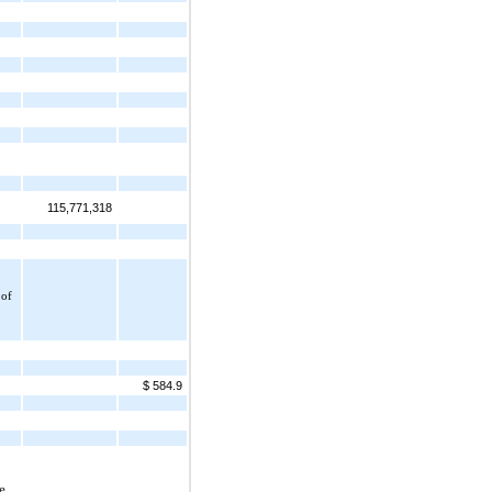
115,771,318
of 
$ 584.9
 