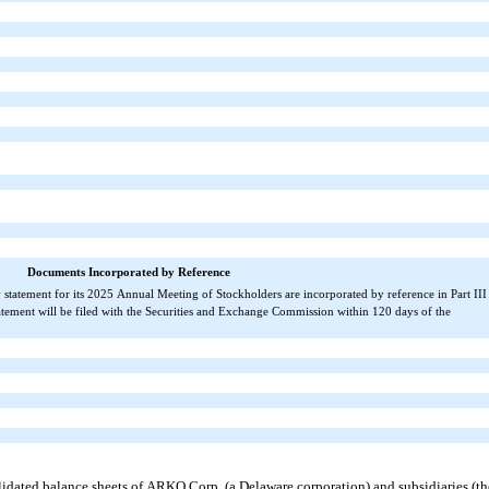
Documents Incorporated by Reference
xy statement for its 2025 Annual Meeting of Stockholders are incorporated by reference in Part III 
ement will be filed with the Securities and Exchange Commission within 120 days of the 
ated balance sheets of ARKO Corp. (a Delaware corporation) and subsidiaries (the