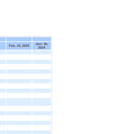
Jun. 30,
Feb. 24, 2025
2024