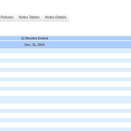
Policies
Notes Tables
Notes Details
12 Months Ended
Dec. 31, 2024