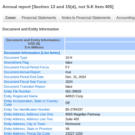
Annual report [Section 13 and 15(d), not S-K Item 405]
Cover
Financial Statements
Notes to Financial Statements
Accounting 
Document and Entity Information
Document and Entity Information -
USD ($)
$ in Millions
Document Information [Line Items]
Document Type
10-K
Amendment Flag
false
Document Fiscal Period Focus
FY
Document Annual Report
true
Document Period End Date
Dec. 31, 2024
Document Fiscal Year Focus
2024
Document Transition Report
false
Entity File Number
001-39828
Entity Registrant Name
ARKO Corp.
Entity Incorporation, State or Country
DE
Code
Entity Tax Identification Number
85-2784337
Entity Address, Address Line One
8565 Magellan Parkway
Entity Address, Address Line Two
Suite 400
Entity Address, City or Town
Richmond
Entity Address, State or Province
VA
Entity Address, Postal Zip Code
23227-1150