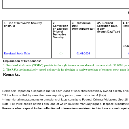
T
1. Title of Derivative Security
2.
3. Transaction
3A. Deemed
4. T
(Instr. 3)
Conversion
Date
Execution Date,
(Inst
or Exercise
(Month/Day/Year)
if any
Price of
(Month/Day/Year)
Derivative
Security
Cod
Restricted Stock Units
01/01/2024
(1)
Explanation of Responses:
1. Restricted stock units ("RSUs") provide for the right to receive one share of common stock, $0.0001 pa
2. The RSUs are immediately vested and provide for the right to receive one share of common stock upon the e
Remarks:
Reminder: Report on a separate line for each class of securities beneficially owned directly or ind
* If the form is filed by more than one reporting person,
see
Instruction 4 (b)(v).
** Intentional misstatements or omissions of facts constitute Federal Criminal Violations
See
18 
Note: File three copies of this Form, one of which must be manually signed. If space is insuffici
Persons who respond to the collection of information contained in this form are not requi