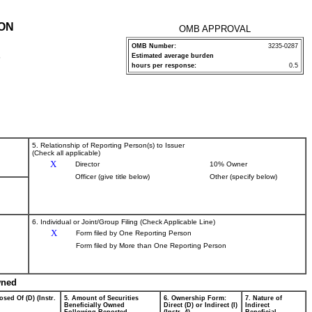
ION
OMB APPROVAL
OMB Number:
3235-0287
Estimated average burden
P
hours per response:
0.5
5. Relationship of Reporting Person(s) to Issuer
(Check all applicable)
X
Director
10% Owner
Officer (give title below)
Other (specify below)
6. Individual or Joint/Group Filing (Check Applicable Line)
X
Form filed by One Reporting Person
Form filed by More than One Reporting Person
wned
osed Of (D) (Instr.
5. Amount of Securities
6. Ownership Form:
7. Nature of
Beneficially Owned
Direct (D) or Indirect (I)
Indirect