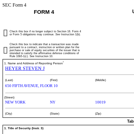
SEC Form 4
FORM 4
Check this box if no longer subject to Section 16. Form 4
or Form 5 obligations may continue.
See
Instruction 1(b).
Check this box to indicate that a transaction was made
pursuant to a contract, instruction or written plan for the
purchase or sale of equity securities of the issuer that is
intended to satisfy the affirmative defense conditions of
Rule 10b5-1(c). See Instruction 10.
*
1. Name and Address of Reporting Person
HEYER STEVEN J
(Last)
(First)
(Middle)
650 FIFTH AVENUE, FLOOR 10
(Street)
NEW YORK
NY
10019
(City)
(State)
(Zip)
Tab
1. Title of Security (Instr. 3)