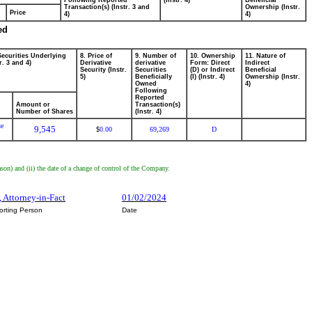
Following Reported
(Instr. 4)
Beneficial
Transaction(s) (Instr. 3 and
Ownership (Instr.
Price
4)
4)
ed
Securities Underlying
8. Price of
9. Number of
10. Ownership
11. Nature of
r. 3 and 4)
Derivative
derivative
Form: Direct
Indirect
Security (Instr.
Securities
(D) or Indirect
Beneficial
5)
Beneficially
(I) (Instr. 4)
Ownership (Instr.
Owned
4)
Following
Reported
Amount or
Transaction(s)
Number of Shares
(Instr. 4)
ue
9,545
0.00
69,269
D
$
son) and (ii) the date of a change of control of the Company.
, Attorney-in-Fact
01/02/2024
orting Person
Date