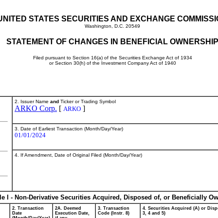
UNITED STATES SECURITIES AND EXCHANGE COMMISS
Washington, D.C. 20549
STATEMENT OF CHANGES IN BENEFICIAL OWNERSHI
Filed pursuant to Section 16(a) of the Securities Exchange Act of 1934
or Section 30(h) of the Investment Company Act of 1940
2. Issuer Name
and
Ticker or Trading Symbol
ARKO Corp.
[
]
ARKO
3. Date of Earliest Transaction (Month/Day/Year)
01/01/2024
4. If Amendment, Date of Original Filed (Month/Day/Year)
le I - Non-Derivative Securities Acquired, Disposed of, or Beneficially O
2. Transaction
2A. Deemed
3. Transaction
4. Securities Acquired (A) or Disp
Date
Execution Date,
Code (Instr. 8)
3, 4 and 5)