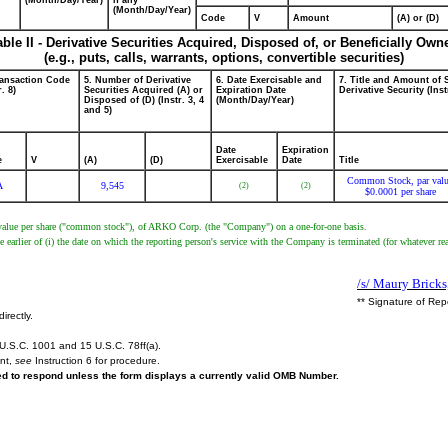
(Month/Day/Year)
if any
(Month/Day/Year)
Code
V
Amount
(A) or (D)
able II - Derivative Securities Acquired, Disposed of, or Beneficially Own
(e.g., puts, calls, warrants, options, convertible securities)
ransaction Code
5. Number of Derivative
6. Date Exercisable and
7. Title and Amount of 
r. 8)
Securities Acquired (A) or
Expiration Date
Derivative Security (Inst
Disposed of (D) (Instr. 3, 4
(Month/Day/Year)
and 5)
Date
Expiration
e
V
(A)
(D)
Exercisable
Date
Title
Common Stock, par val
A
9,545
(2)
(2)
$0.0001 per share
r value per share ("common stock"), of ARKO Corp. (the "Company") on a one-for-one basis.
arlier of (i) the date on which the reporting person's service with the Company is terminated (for whatever rea
/s/ Maury Bricks
** Signature of Rep
irectly.
U.S.C. 1001 and 15 U.S.C. 78ff(a).
ent,
see
Instruction 6 for procedure.
red to respond unless the form displays a currently valid OMB Number.