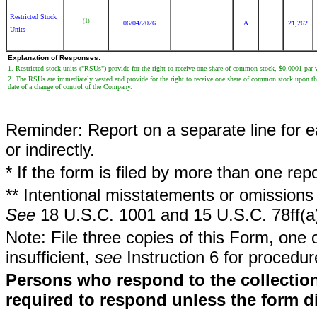
Restricted Stock
(1)
06/04/2026
A
21,262
Units
Explanation of Responses:
1. Restricted stock units ("RSUs") provide for the right to receive one share of common stock, $0.0001 pa
2. The RSUs are immediately vested and provide for the right to receive one share of common stock upon the e
date of a change of control of the Company.
Reminder: Report on a separate line for ea
or indirectly.
* If the form is filed by more than one re
** Intentional misstatements or omissions 
See
18 U.S.C. 1001 and 15 U.S.C. 78ff(a
Note: File three copies of this Form, one 
insufficient,
see
Instruction 6 for procedur
Persons who respond to the collection
required to respond unless the form d