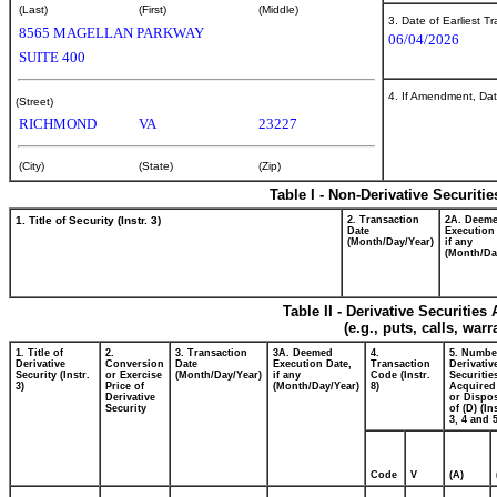
(Last)
(First)
(Middle)
3. Date of Earliest T
8565 MAGELLAN PARKWAY
06/04/2026
SUITE 400
4. If Amendment, Dat
(Street)
RICHMOND
VA
23227
(City)
(State)
(Zip)
Table I - Non-Derivative Securiti
1. Title of Security (Instr. 3)
2. Transaction
2A. Deem
Date
Execution
(Month/Day/Year)
if any
(Month/Da
Table II - Derivative Securitie
(e.g., puts, calls, war
1. Title of
2.
3. Transaction
3A. Deemed
4.
5. Numbe
Derivative
Conversion
Date
Execution Date,
Transaction
Derivativ
Security (Instr.
or Exercise
(Month/Day/Year)
if any
Code (Instr.
Securitie
3)
Price of
(Month/Day/Year)
8)
Acquired
Derivative
or Dispo
Security
of (D) (In
3, 4 and 5
Code
V
(A)