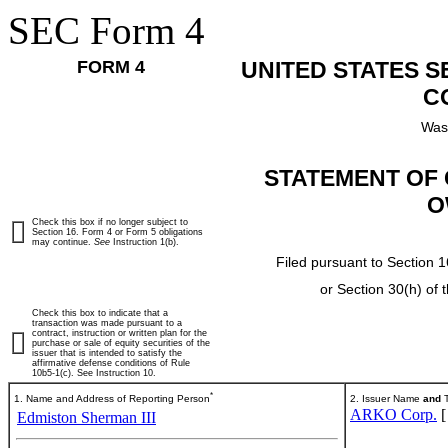
SEC Form 4
FORM 4
UNITED STATES 
C
Was
STATEMENT OF 
O
Check this box if no longer subject to
Section 16. Form 4 or Form 5 obligations
may continue.
See
Instruction 1(b).
Filed pursuant to Section 1
or Section 30(h) of
Check this box to indicate that a
transaction was made pursuant to a
contract, instruction or written plan for the
purchase or sale of equity securities of the
issuer that is intended to satisfy the
affirmative defense conditions of Rule
10b5-1(c). See Instruction 10.
*
1. Name and Address of Reporting Person
2. Issuer Name
and
T
ARKO Corp.
Edmiston Sherman III