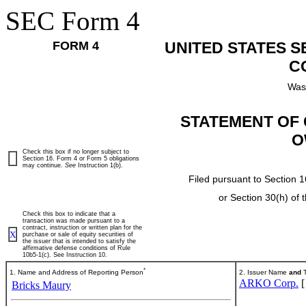
SEC Form 4
FORM 4
UNITED STATES 
C
Was
STATEMENT OF 
O
Check this box if no longer subject to
Section 16. Form 4 or Form 5 obligations
may continue.
See
Instruction 1(b).
Filed pursuant to Section 1
or Section 30(h) of
Check this box to indicate that a
transaction was made pursuant to a
contract, instruction or written plan for the
X
purchase or sale of equity securities of
the issuer that is intended to satisfy the
affirmative defense conditions of Rule
10b5-1(c). See Instruction 10.
*
1. Name and Address of Reporting Person
2. Issuer Name
and
T
ARKO Corp.
Bricks Maury