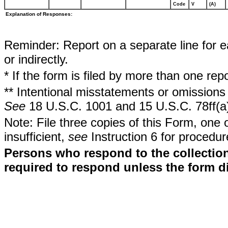
Code
V
(A)
Explanation of Responses:
Reminder: Report on a separate line for ea
or indirectly.
* If the form is filed by more than one re
** Intentional misstatements or omissions 
See
18 U.S.C. 1001 and 15 U.S.C. 78ff(a
Note: File three copies of this Form, one 
insufficient,
see
Instruction 6 for procedur
Persons who respond to the collection
required to respond unless the form d