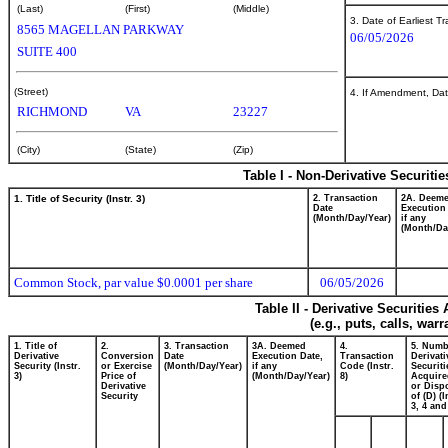
(Last)
(First)
(Middle)
3. Date of Earliest T
8565 MAGELLAN PARKWAY
06/05/2026
SUITE 400
(Street)
4. If Amendment, Dat
RICHMOND
VA
23227
(City)
(State)
(Zip)
Table I - Non-Derivative Securiti
1. Title of Security (Instr. 3)
2. Transaction
2A. Deem
Date
Execution
(Month/Day/Year)
if any
(Month/Da
Common Stock, par value $0.0001 per share
06/05/2026
Table II - Derivative Securitie
(e.g., puts, calls, war
1. Title of
2.
3. Transaction
3A. Deemed
4.
5. Numb
Derivative
Conversion
Date
Execution Date,
Transaction
Derivati
Security (Instr.
or Exercise
(Month/Day/Year)
if any
Code (Instr.
Securiti
3)
Price of
(Month/Day/Year)
8)
Acquire
Derivative
or Disp
Security
of (D) (I
3, 4 and