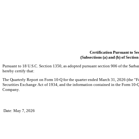
Certification Pursuant to Se
(Subsections (a) and (b) of Sectio
Pursuant to 18 U.S.C. Section 1350, as adopted pursuant section 906 of the Sarba
hereby certify that:
The Quarterly Report on Form 10-Q for the quarter ended March 31, 2026 (the “Fo
Securities Exchange Act of 1934, and the information contained in the Form 10-Q fai
Company.
Date: May 7, 2026