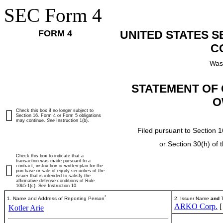
SEC Form 4
FORM 4
UNITED STATES 
C
Was
STATEMENT OF 
O
Check this box if no longer subject to
Section 16. Form 4 or Form 5 obligations
may continue.
See
Instruction 1(b).
Filed pursuant to Section 1
or Section 30(h) of
Check this box to indicate that a
transaction was made pursuant to a
contract, instruction or written plan for the
purchase or sale of equity securities of the
issuer that is intended to satisfy the
affirmative defense conditions of Rule
10b5-1(c). See Instruction 10.
*
1. Name and Address of Reporting Person
2. Issuer Name
and
T
ARKO Corp.
Kotler Arie