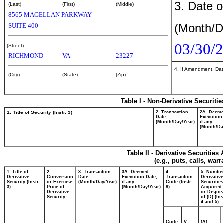
3. Date o
(Last)
(First)
(Middle)
8565 MAGELLAN PARKWAY
(Month/D
SUITE 400
03/30/
(Street)
RICHMOND
VA
23227
4. If Amendment, Dat
(City)
(State)
(Zip)
Table I - Non-Derivative Securiti
1. Title of Security (Instr. 3)
2. Transaction
2A. Deem
Date
Execution
(Month/Day/Year)
if any
(Month/Da
Table II - Derivative Securitie
(e.g., puts, calls, war
1. Title of
2.
3. Transaction
3A. Deemed
4.
5. Number
Derivative
Conversion
Date
Execution Date,
Transaction
Derivative
Security (Instr.
or Exercise
(Month/Day/Year)
if any
Code (Instr.
Securities
3)
Price of
(Month/Day/Year)
8)
Acquired 
Derivative
or Dispo
Security
of (D) (Ins
4 and 5)
Code
V
(A)