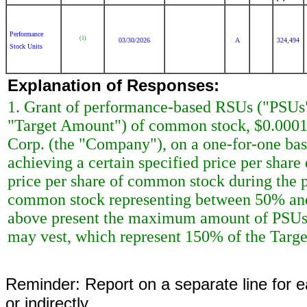
Performance
(1)
03/30/2026
A
324,494
Stock Units
Explanation of Responses:
1. Grant of performance-based RSUs ("PSUs")
"Target Amount") of common stock, $0.0001
Corp. (the "Company"), on a one-for-one bas
achieving a certain specified price per shar
price per share of common stock during the 
common stock representing between 50% and
above present the maximum amount of PSUs, 
may vest, which represent 150% of the Targ
Reminder: Report on a separate line for ea
or indirectly.