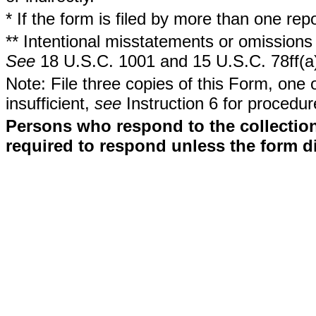
* If the form is filed by more than one re
** Intentional misstatements or omissions 
See
18 U.S.C. 1001 and 15 U.S.C. 78ff(a
Note: File three copies of this Form, one 
insufficient,
see
Instruction 6 for procedur
Persons who respond to the collection
required to respond unless the form d