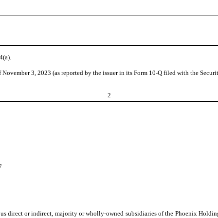
4(a).
f November 3, 2023 (as reported by the issuer in its Form 10-Q filed with the Sec
2
7
ous direct or indirect, majority or wholly-owned subsidiaries of the Phoenix Holdi