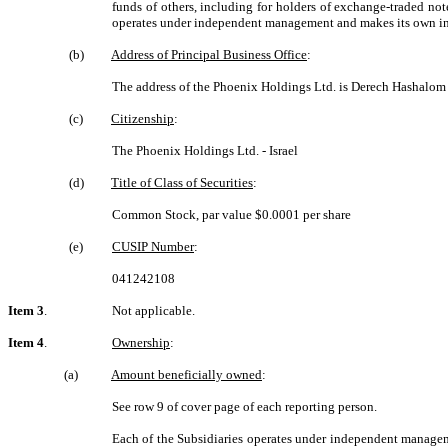
funds of others, including for holders of exchange-traded no
operates under independent management and makes its own in
(b)
Address of Principal Business Office
:
The address of the Phoenix Holdings Ltd. is Derech Hashalom 
(c)
Citizenship
:
The Phoenix Holdings Ltd. - Israel
(d)
Title of Class of Securities
:
Common Stock, par value $0.0001 per share
(e)
CUSIP Number
:
041242108
Item 3
.
Not applicable.
Item 4
.
Ownership
:
(a)
Amount beneficially owned
:
See row 9 of cover page of each reporting person.
Each of the Subsidiaries operates under independent manageme