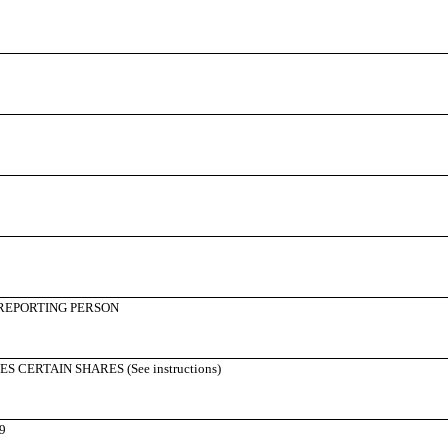
REPORTING PERSON
CERTAIN SHARES (See instructions)
9