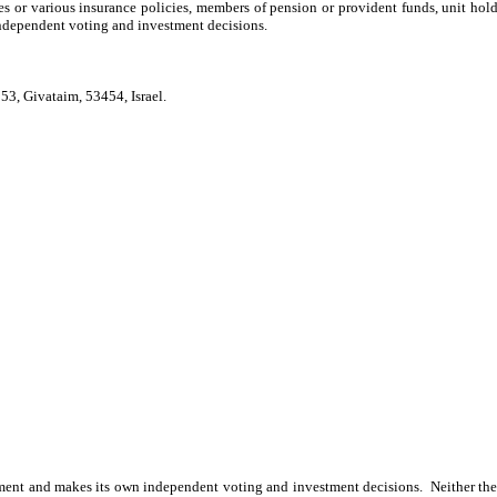
tes or various insurance policies, members of pension or provident funds, unit hol
dependent voting and investment decisions.
53, Givataim, 53454, Israel.
nt and makes its own independent voting and investment decisions. Neither the fi