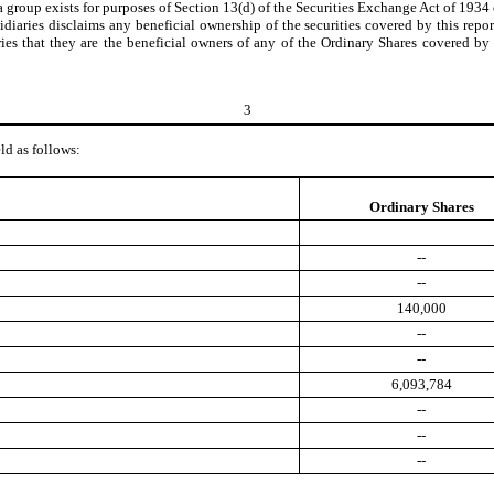
 a group exists for purposes of Section 13(d) of the Securities Exchange Act of 1934
iaries disclaims any beneficial ownership of the securities covered by this report
ies that they are the beneficial owners of any of the Ordinary Shares covered by 
3
ld as follows:
Ordinary Shares
--
--
140,000
--
--
6,093,784
--
--
--