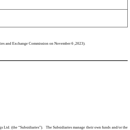
urities and Exchange Commission on November 6 ,2023).
ngs Ltd. (the “Subsidiaries”). The Subsidiaries manage their own funds and/or the