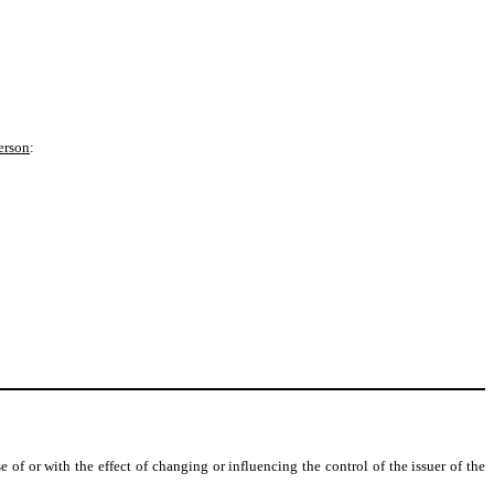
erson
:
 of or with the effect of changing or influencing the control of the issuer of the