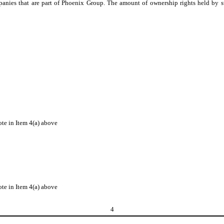
mpanies that are part of Phoenix Group. The amount of ownership rights held by
ote in Item 4(a) above
ote in Item 4(a) above
4