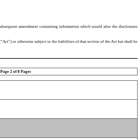
 any subsequent amendment containing information which would alter the disclosures
“Act”) or otherwise subject to the liabilities of that section of the Act but shall be
Page 2 of 8 Pages