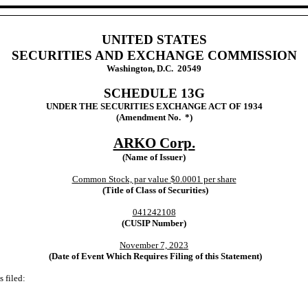
UNITED STATES
SECURITIES AND EXCHANGE COMMISSION
Washington, D.C. 20549
SCHEDULE 13G
UNDER THE SECURITIES EXCHANGE ACT OF 1934
(Amendment No. *)
ARKO Corp.
(Name of Issuer)
Common Stock, par value $0.0001 per share
(Title of Class of Securities)
041242108
(CUSIP Number)
November 7, 2023
(Date of Event Which Requires Filing of this Statement)
 filed: