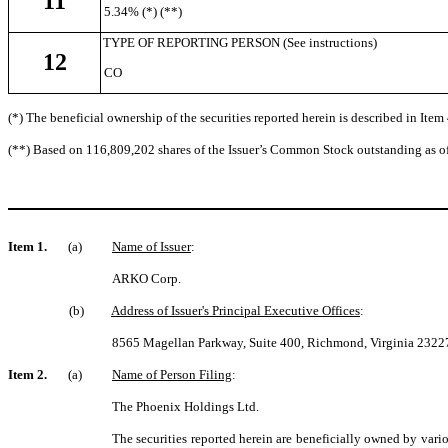
11
5.34% (*) (**)
TYPE OF REPORTING PERSON (See instructions)
12
CO
(*) The beneficial ownership of the securities reported herein is described in Item 
(**) Based on 116,809,202 shares of the Issuer’s Common Stock outstanding as o
Item 1.
(a)
Name of Issuer
:
ARKO Corp.
(b)
Address of Issuer's Principal Executive Offices
:
8565 Magellan Parkway, Suite 400, Richmond, Virginia 2322
Item 2.
(a)
Name of Person Filing
:
The Phoenix Holdings Ltd.
The securities reported herein are beneficially owned by vari