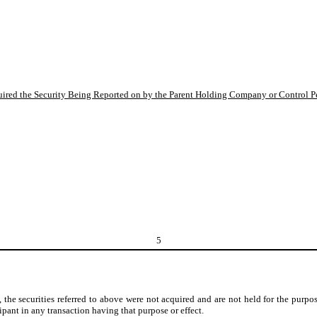
quired the Security Being Reported on by the Parent Holding Company or Control P
5
 the securities referred to above were not acquired and are not held for the purpose
ipant in any transaction having that purpose or effect.