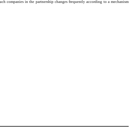
 such companies in the partnership changes frequently according to a mechanism