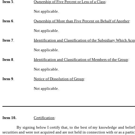
Item 5
.
Ownership of Five Percent or Less of a Class
:
Not applicable.
Item 6
.
Ownership of More than Five Percent on Behalf of Another
:
Not applicable.
Item 7
.
Identification and Classification of the Subsidiary Which Ac
Not applicable.
Item 8
.
Identification and Classification of Members of the Group
:
Not applicable.
Item 9
.
Notice of Dissolution of Group
:
Not applicable.
Item 10.
Certification
:
By signing below I certify that, to the best of my knowledge and belief,
securities and were not acquired and are not held in connection with or as a partic