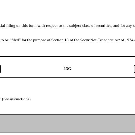
itial filing on this form with respect to the subject class of securities, and for
to be “filed” for the purpose of Section 18 of the
Securities Exchange Act
of 1934 (
13G
ee instructions)