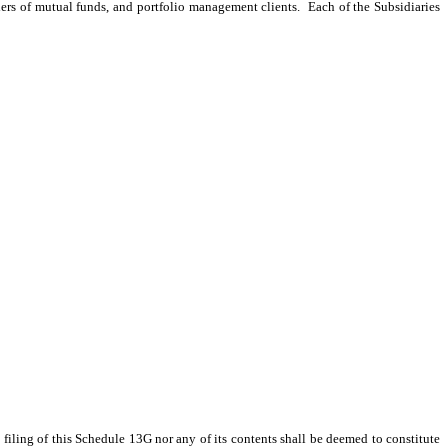
ders of mutual funds, and portfolio management clients. Each of the Subsidiaries
ling of this Schedule 13G nor any of its contents shall be deemed to constitute