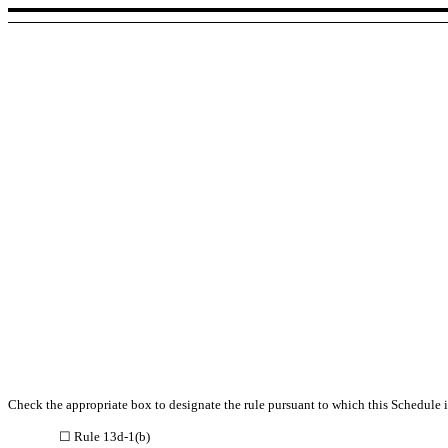
Check the appropriate box to designate the rule pursuant to which this Schedule is
☐ Rule 13d-1(b)