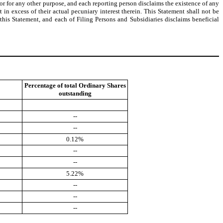
 or for any other purpose, and each reporting person disclaims the existence of any
 in excess of their actual pecuniary interest therein. This Statement shall not be
this Statement, and each of Filing Persons and Subsidiaries disclaims beneficial
Percentage of total Ordinary Shares
outstanding
--
--
0.12%
--
--
5.22%
--
--
--