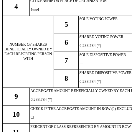
CITIZENSHIP OR PLACE OF ORGANIZATION
4
Israel
SOLE VOTING POWER
5
---
SHARED VOTING POWER
6
NUMBER OF SHARES
6,233,784 (*)
BENEFICIALLY OWNED BY
EACH REPORTING PERSON
SOLE DISPOSITIVE POWER
WITH
7
---
SHARED DISPOSITIVE POWER
8
6,233,784 (*)
AGGREGATE AMOUNT BENEFICIALLY OWNED BY EACH 
9
6,233,784 (*)
CHECK IF THE AGGREGATE AMOUNT IN ROW (9) EXCLUDES 
10
☐
PERCENT OF CLASS REPRESENTED BY AMOUNT IN ROW 