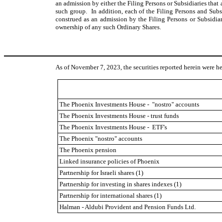
an admission by either the Filing Persons or Subsidiaries that
such group. In addition, each of the Filing Persons and Subsid
construed as an admission by the Filing Persons or Subsidiar
ownership of any such Ordinary Shares.
As of November 7, 2023, the securities reported herein were he
The Phoenix Investments House - "nostro" accounts
The Phoenix Investments House - trust funds
The Phoenix Investments House - ETF's
The Phoenix "nostro" accounts
The Phoenix pension
Linked insurance policies of Phoenix
Partnership for Israeli shares (1)
Partnership for investing in shares indexes (1)
Partnership for international shares (1)
Halman - Aldubi Provident and Pension Funds Ltd.