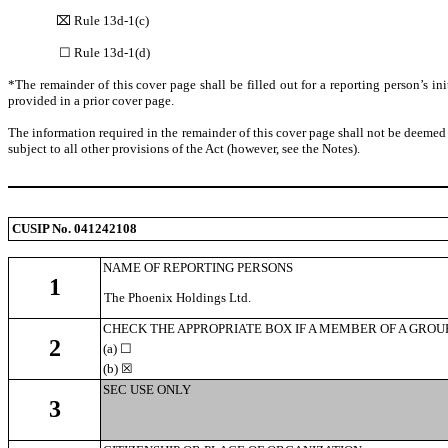
⌧ Rule 13d-1(c)
☐ Rule 13d-1(d)
*The remainder of this cover page shall be filled out for a reporting person’s in
provided in a prior cover page.
The information required in the remainder of this cover page shall not be deemed 
subject to all other provisions of the Act (however, see the Notes).
CUSIP No. 041242108
NAME OF REPORTING PERSONS
1
The Phoenix Holdings Ltd.
CHECK THE APPROPRIATE BOX IF A MEMBER OF A GROUP (S
2
(a)
☐
(b) ☒
SEC USE ONLY
3