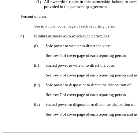
(1)
All ownership rights in this partnership belong to co
provided in the partnership agreement.
Percent of class
:
See row 11 of cover page of each reporting person
(c)
Number of shares as to which such person has
:
(i)
Sole power to vote or to direct the vote:
See row 5 of cover page of each reporting person
(ii)
Shared power to vote or to direct the vote:
See row 6 of cover page of each reporting person and n
(iii)
Sole power to dispose or to direct the disposition of:
See row 7 of cover page of each reporting person
(iv)
Shared power to dispose or to direct the disposition of:
See row 8 of cover page of each reporting person and n